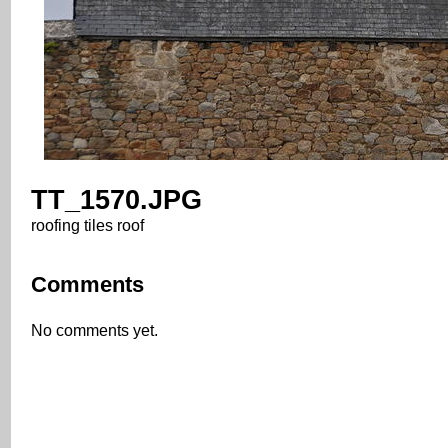
TT_1570.JPG
roofing tiles roof
Comments
No comments yet.