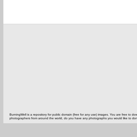
BurningWell is a repository for public domain (free for any use) images. You are free to
photographers from around the world, do you have any photographs you would like to do