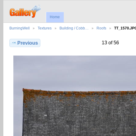
Home
BurningWell
Textures
Building / Cobb…
Roofs
TT_1570.JP
13 of 56
Previous