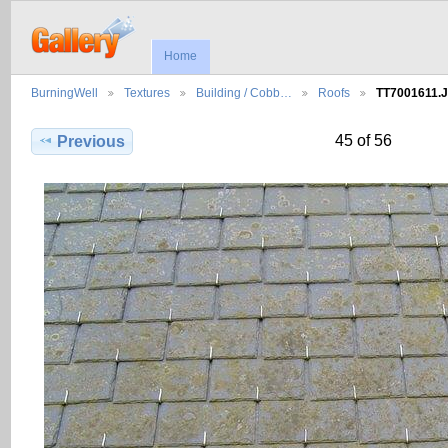
Home
BurningWell
Textures
Building / Cobb…
Roofs
TT7001611.
45 of 56
Previous