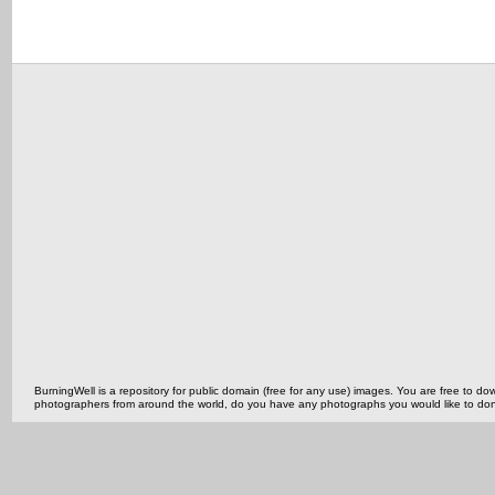
BurningWell is a repository for public domain (free for any use) images. You are free to
photographers from around the world, do you have any photographs you would like to do