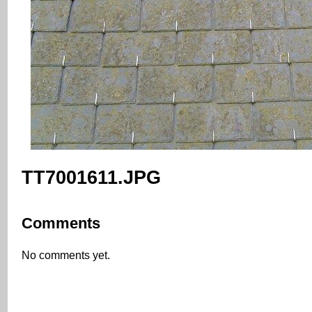
TT7001611.JPG
Comments
No comments yet.