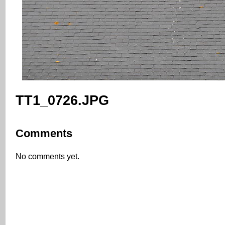
TT1_0726.JPG
Comments
No comments yet.