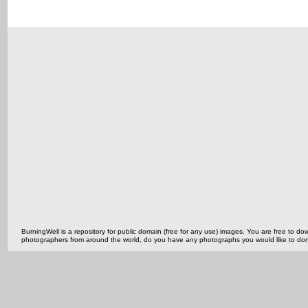
BurningWell is a repository for public domain (free for any use) images. You are free to
photographers from around the world, do you have any photographs you would like to do