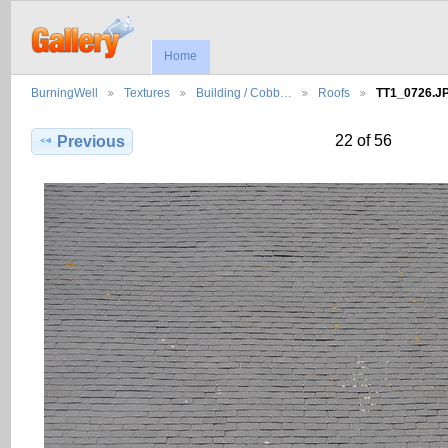
Home
BurningWell
Textures
Building / Cobb…
Roofs
TT1_0726.J
22 of 56
Previous