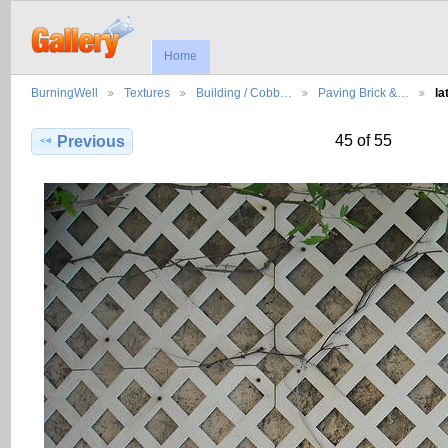
Home
BurningWell
Textures
Building / Cobb…
Paving Brick &…
la
45 of 55
Previous