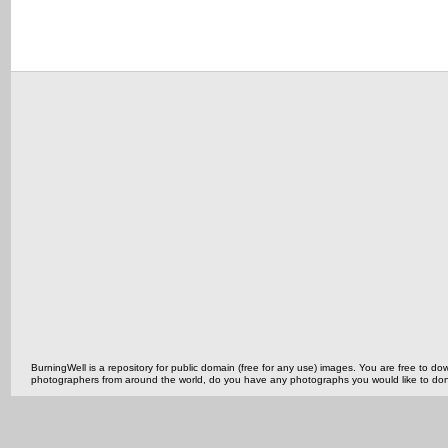
BurningWell is a repository for public domain (free for any use) images. You are free to
photographers from around the world, do you have any photographs you would like to do