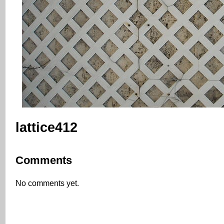
lattice412
Comments
No comments yet.