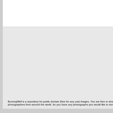
BurningWell is a repository for public domain (free for any use) images. You are free to
photographers from around the world, do you have any photographs you would like to do