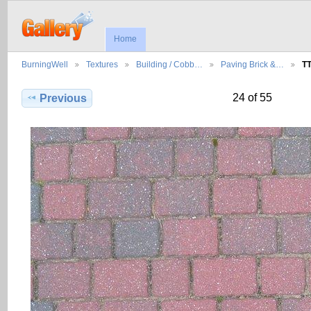
Home
BurningWell
Textures
Building / Cobb…
Paving Brick &…
T
24 of 55
Previous