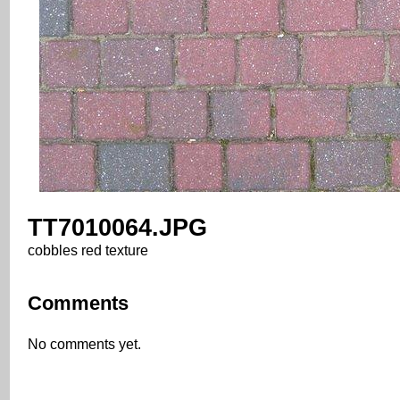
TT7010064.JPG
cobbles red texture
Comments
No comments yet.