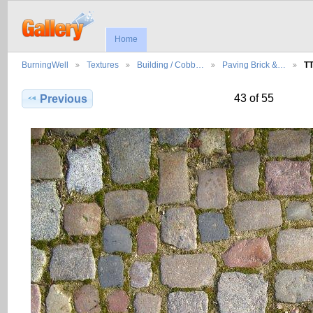
Home
BurningWell
Textures
Building / Cobb…
Paving Brick &…
T
43 of 55
Previous