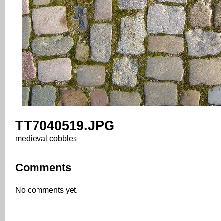
TT7040519.JPG
medieval cobbles
Comments
No comments yet.