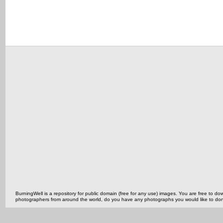
BurningWell is a repository for public domain (free for any use) images. You are free to
photographers from around the world, do you have any photographs you would like to do