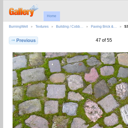
Home
BurningWell
Textures
Building / Cobb…
Paving Brick &…
S
47 of 55
Previous