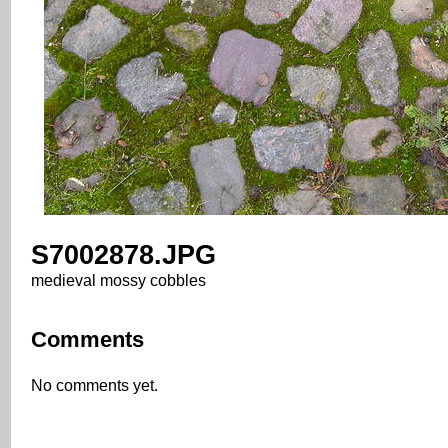
S7002878.JPG
medieval mossy cobbles
Comments
No comments yet.