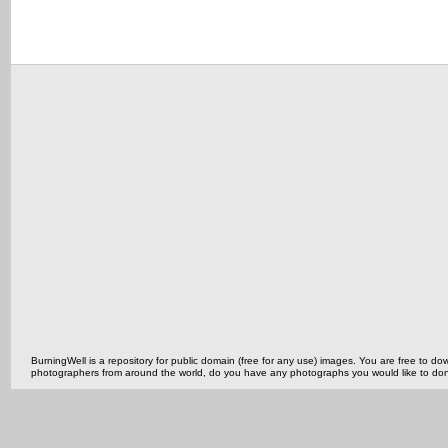
BurningWell is a repository for public domain (free for any use) images. You are free to
photographers from around the world, do you have any photographs you would like to do