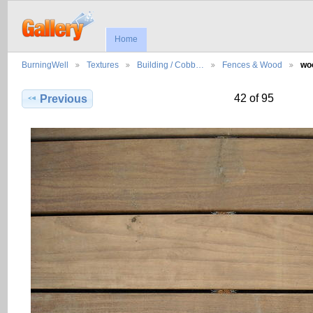
Home
BurningWell
Textures
Building / Cobb…
Fences & Wood
wo
42 of 95
Previous