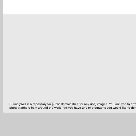
BurningWell is a repository for public domain (free for any use) images. You are free to
photographers from around the world, do you have any photographs you would like to do