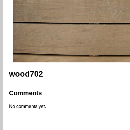
wood702
Comments
No comments yet.