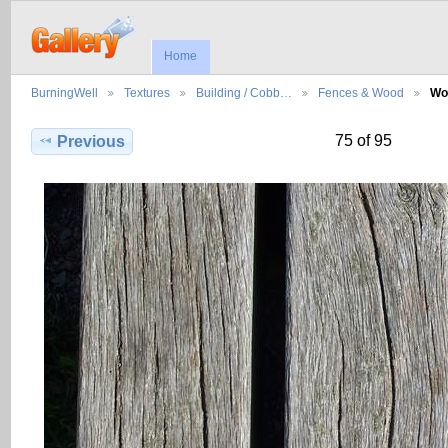
Home
BurningWell
Textures
Building / Cobb…
Fences & Wood
Wo
75 of 95
Previous