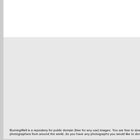
BurningWell is a repository for public domain (free for any use) images. You are free to
photographers from around the world, do you have any photographs you would like to do