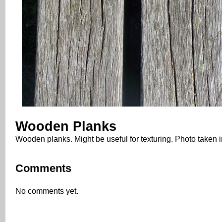
Wooden Planks
Wooden planks. Might be useful for texturing. Photo taken
Comments
No comments yet.