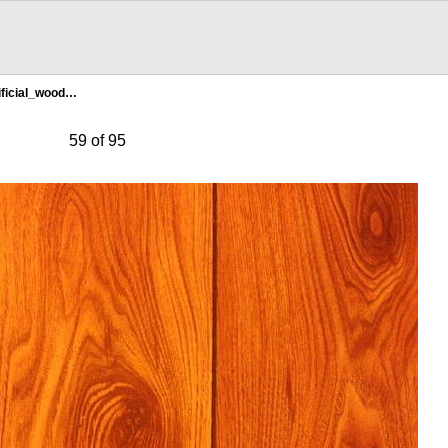
ificial_wood…
59 of 95