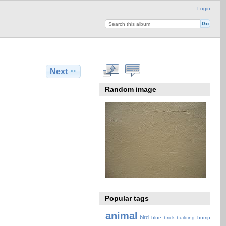
Login
Next
Random image
Popular tags
animal
bird
blue
brick
building
bump