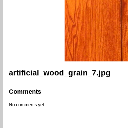
artificial_wood_grain_7.jpg
Comments
No comments yet.