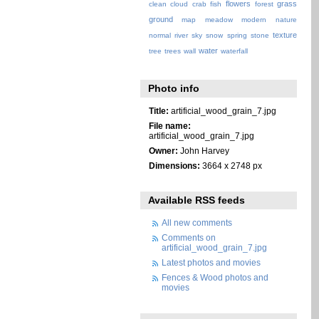
flowers
grass
clean
cloud
crab
fish
forest
ground
map
meadow
modern
nature
texture
normal
river
sky
snow
spring
stone
water
tree
trees
wall
waterfall
Photo info
Title:
artificial_wood_grain_7.jpg
File name:
artificial_wood_grain_7.jpg
Owner:
John Harvey
Dimensions:
3664 x 2748 px
Available RSS feeds
All new comments
Comments on
artificial_wood_grain_7.jpg
Latest photos and movies
Fences & Wood photos and
movies