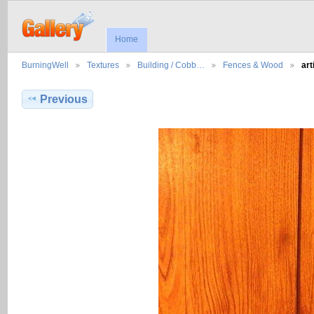
Home
BurningWell
Textures
Building / Cobb…
Fences & Wood
art
Previous