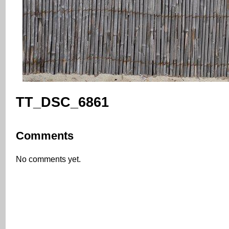
TT_DSC_6861
Comments
No comments yet.