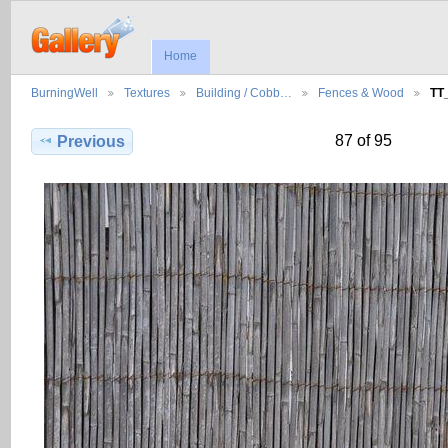
Home
BurningWell
Textures
Building / Cobb…
Fences & Wood
TT
87 of 95
Previous