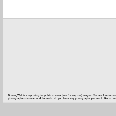
BurningWell is a repository for public domain (free for any use) images. You are free to
photographers from around the world, do you have any photographs you would like to do