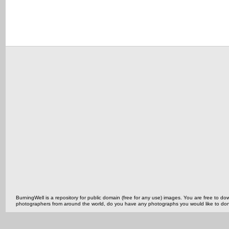
BurningWell is a repository for public domain (free for any use) images. You are free to
photographers from around the world, do you have any photographs you would like to do