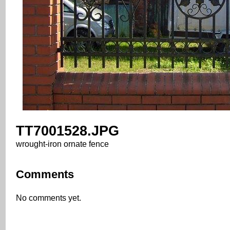
TT7001528.JPG
wrought-iron ornate fence
Comments
No comments yet.