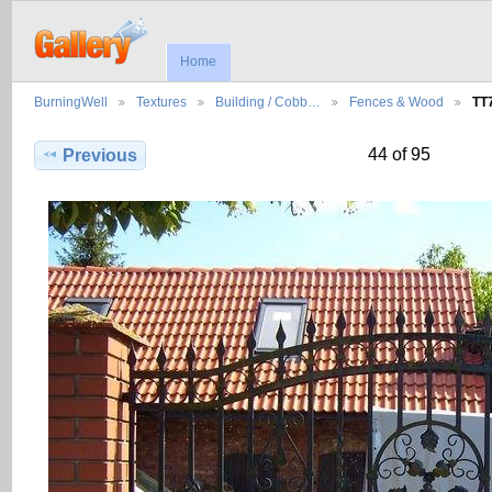
Home
BurningWell
Textures
Building / Cobb…
Fences & Wood
TT
44 of 95
Previous