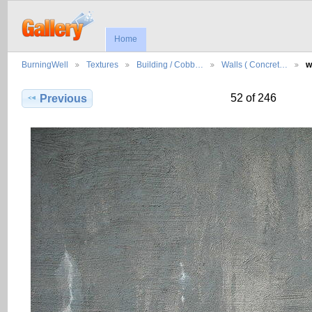
Home
BurningWell
Textures
Building / Cobb…
Walls ( Concret…
w
52 of 246
Previous