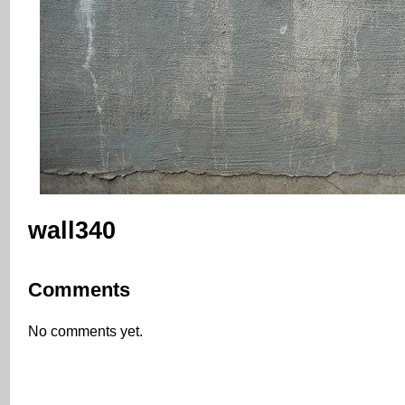
wall340
Comments
No comments yet.