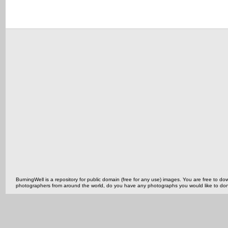
BurningWell is a repository for public domain (free for any use) images. You are free to
photographers from around the world, do you have any photographs you would like to do