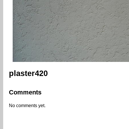
plaster420
Comments
No comments yet.