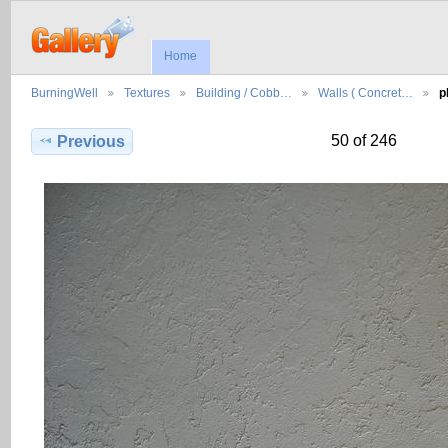
Home
BurningWell
Textures
Building / Cobb…
Walls ( Concret…
p
50 of 246
Previous