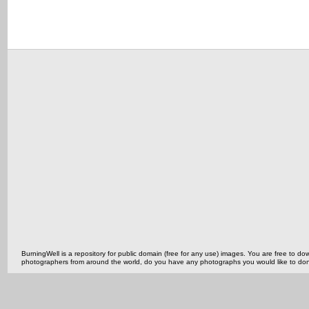
BurningWell is a repository for public domain (free for any use) images. You are free to
photographers from around the world, do you have any photographs you would like to do