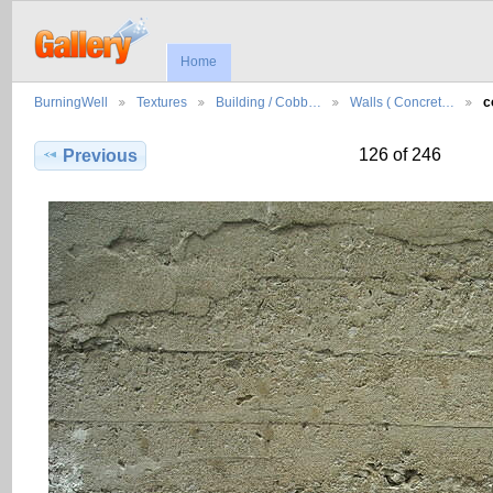
Home
BurningWell
Textures
Building / Cobb…
Walls ( Concret…
c
126 of 246
Previous