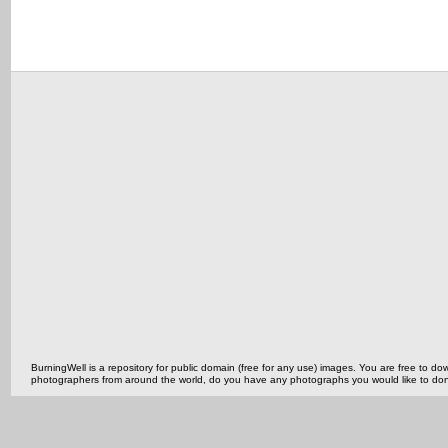
BurningWell is a repository for public domain (free for any use) images. You are free to
photographers from around the world, do you have any photographs you would like to do