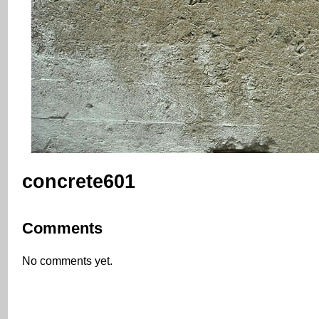
concrete601
Comments
No comments yet.