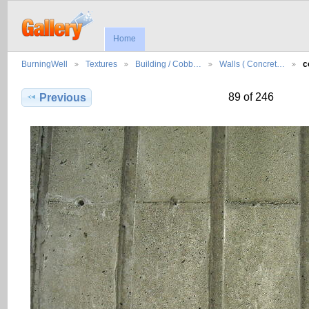
Home
BurningWell
Textures
Building / Cobb…
Walls ( Concret…
c
89 of 246
Previous