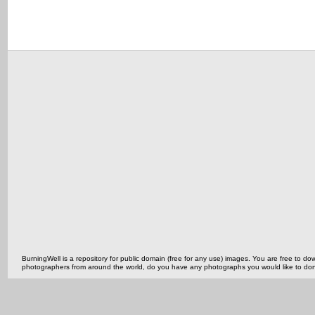
BurningWell is a repository for public domain (free for any use) images. You are free to
photographers from around the world, do you have any photographs you would like to do