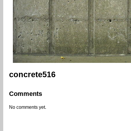
concrete516
Comments
No comments yet.