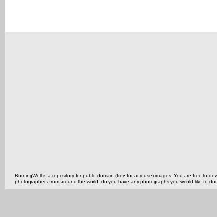
BurningWell is a repository for public domain (free for any use) images. You are free to
photographers from around the world, do you have any photographs you would like to do