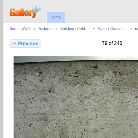
Home
BurningWell
Textures
Building / Cobb…
Walls ( Concret…
c
79 of 246
Previous