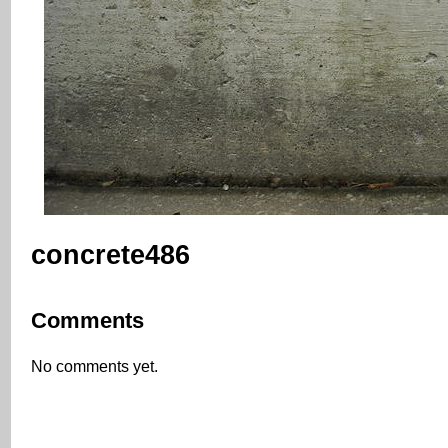
concrete486
Comments
No comments yet.