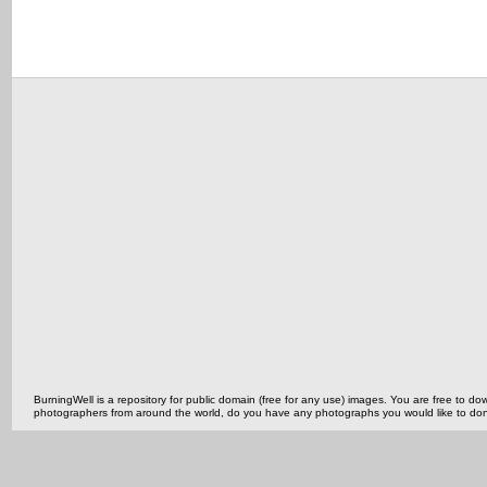
BurningWell is a repository for public domain (free for any use) images. You are free to
photographers from around the world, do you have any photographs you would like to do