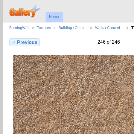
Home
BurningWell
Textures
Building / Cobb…
Walls ( Concret…
T
246 of 246
Previous