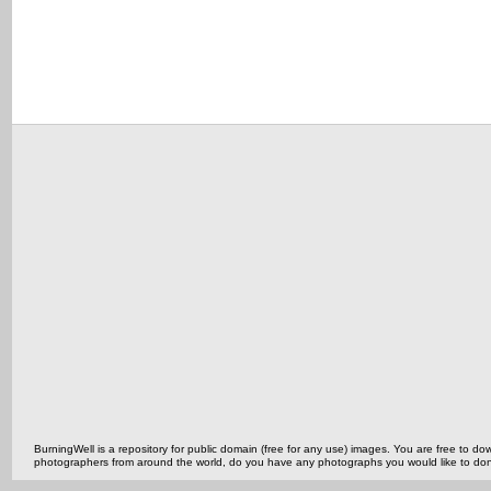
BurningWell is a repository for public domain (free for any use) images. You are free to
photographers from around the world, do you have any photographs you would like to do