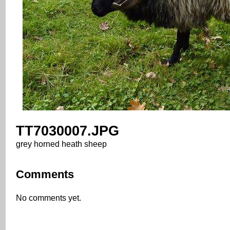
TT7030007.JPG
grey horned heath sheep
Comments
No comments yet.