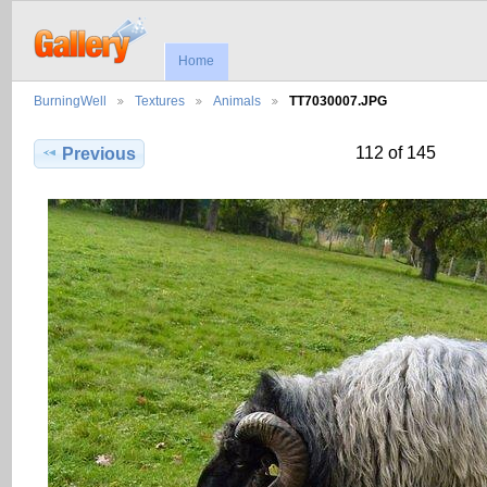
Home
BurningWell
Textures
Animals
TT7030007.JPG
112 of 145
Previous