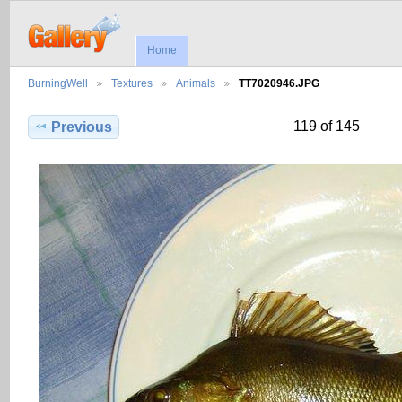
Home
BurningWell
Textures
Animals
TT7020946.JPG
119 of 145
Previous