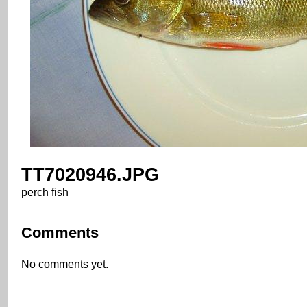
TT7020946.JPG
perch fish
Comments
No comments yet.