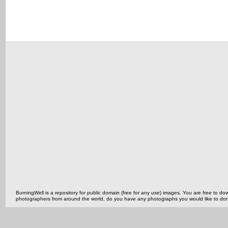
BurningWell is a repository for public domain (free for any use) images. You are free to
photographers from around the world, do you have any photographs you would like to do