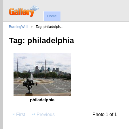
Home
BurningWell
Tag: philadelph…
Tag: philadelphia
philadelphia
First
Previous
Photo 1 of 1