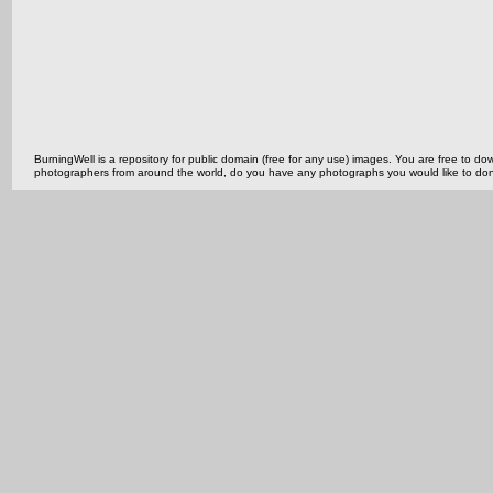
BurningWell is a repository for public domain (free for any use) images. You are free to
photographers from around the world, do you have any photographs you would like to do