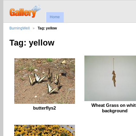
Home
BurningWell
Tag: yellow
Tag: yellow
Wheat Grass on whit
butterflys2
background