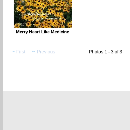
Merry Heart Like Medicine
First
Previous
Photos 1 - 3 of 3