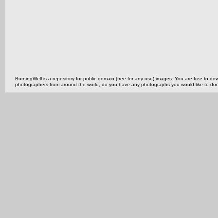
BurningWell is a repository for public domain (free for any use) images. You are free to
photographers from around the world, do you have any photographs you would like to do