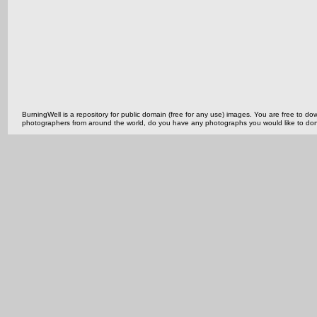
BurningWell is a repository for public domain (free for any use) images. You are free to
photographers from around the world, do you have any photographs you would like to do