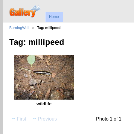
Home
BurningWell
Tag: millipeed
Tag: millipeed
wildlife
First
Previous
Photo 1 of 1