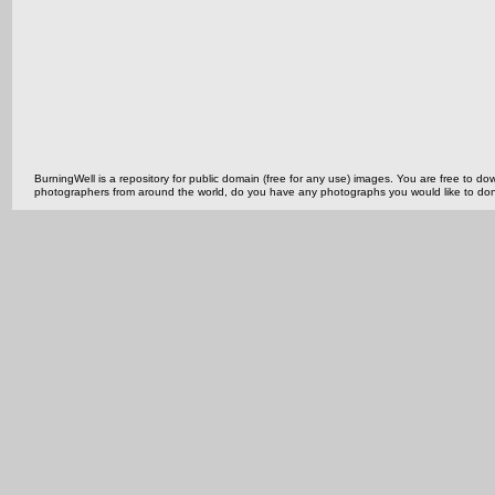
BurningWell is a repository for public domain (free for any use) images. You are free to
photographers from around the world, do you have any photographs you would like to do