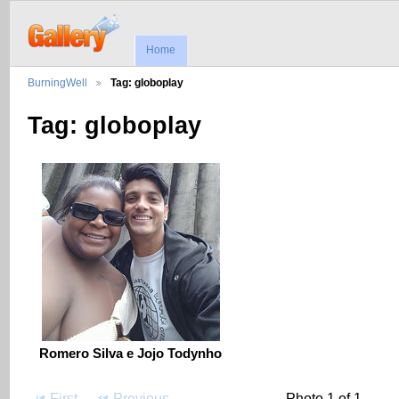
Home
BurningWell
Tag: globoplay
Tag: globoplay
Romero Silva e Jojo Todynho
First
Previous
Photo 1 of 1