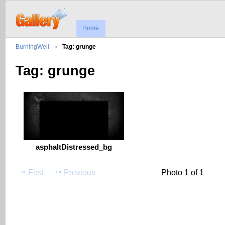
Home
BurningWell
Tag: grunge
Tag: grunge
asphaltDistressed_bg
First
Previous
Photo 1 of 1