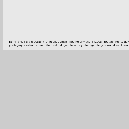
BurningWell is a repository for public domain (free for any use) images. You are free to
photographers from around the world, do you have any photographs you would like to do