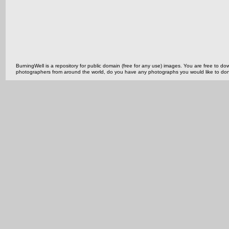
BurningWell is a repository for public domain (free for any use) images. You are free to
photographers from around the world, do you have any photographs you would like to do