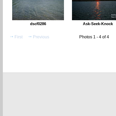
dscf0286
Ask-Seek-Knock
First
Previous
Photos 1 - 4 of 4