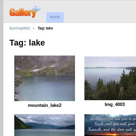
Home
BurningWell
Tag: lake
Tag: lake
Img_4003
mountain_lake2