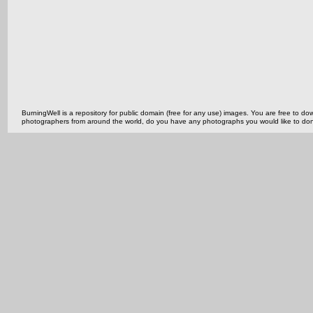
BurningWell is a repository for public domain (free for any use) images. You are free to
photographers from around the world, do you have any photographs you would like to do