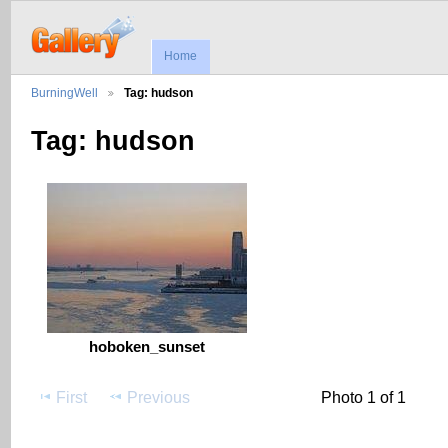
Home
BurningWell
Tag: hudson
Tag: hudson
hoboken_sunset
First
Previous
Photo 1 of 1