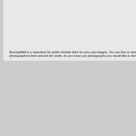
BurningWell is a repository for public domain (free for any use) images. You are free to
photographers from around the world, do you have any photographs you would like to do