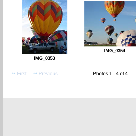
IMG_0354
IMG_0353
First
Previous
Photos 1 - 4 of 4