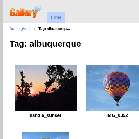
Home
BurningWell
Tag: albuquerqu…
Tag: albuquerque
sandia_sunset
IMG_0352