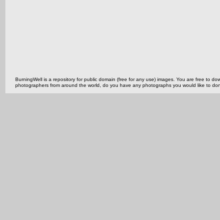
BurningWell is a repository for public domain (free for any use) images. You are free to
photographers from around the world, do you have any photographs you would like to do