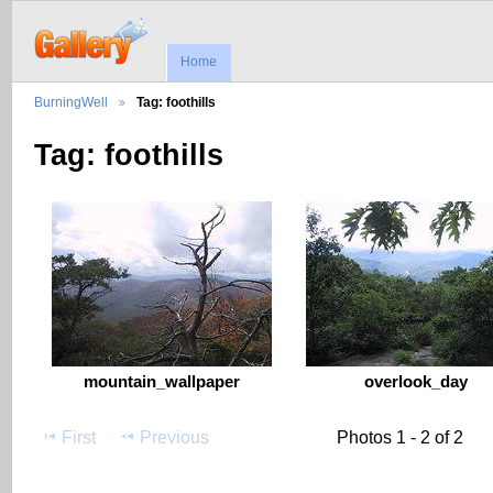
Home
BurningWell
Tag: foothills
Tag: foothills
mountain_wallpaper
overlook_day
First
Previous
Photos 1 - 2 of 2