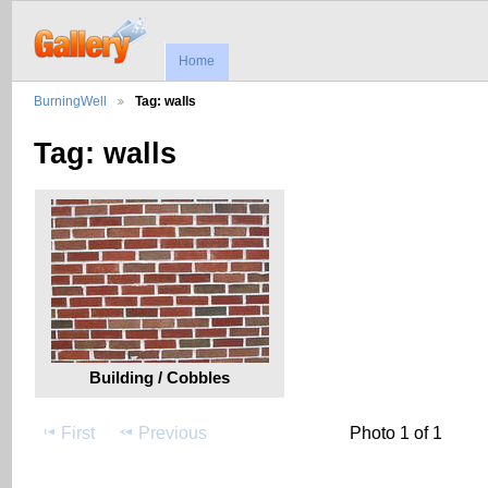
Home
BurningWell
Tag: walls
Tag: walls
Building / Cobbles
First
Previous
Photo 1 of 1