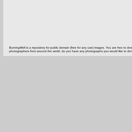
BurningWell is a repository for public domain (free for any use) images. You are free to
photographers from around the world, do you have any photographs you would like to do