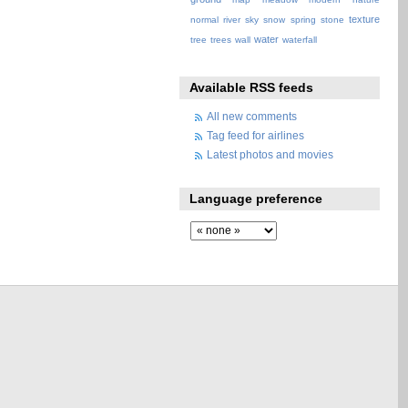
texture
normal
river
sky
snow
spring
stone
water
tree
trees
wall
waterfall
Available RSS feeds
All new comments
Tag feed for airlines
Latest photos and movies
Language preference