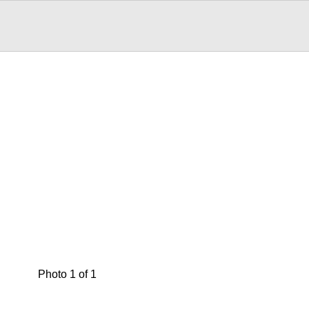
Photo 1 of 1