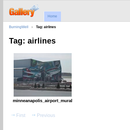
Home
BurningWell
Tag: airlines
Tag: airlines
minneanapolis_airport_mural
First
Previous