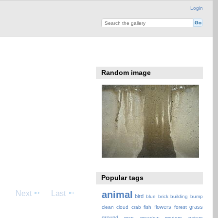
Login
Random image
Popular tags
Next
Last
animal
bird
blue
brick
building
bump
flowers
grass
clean
cloud
crab
fish
forest
ground
map
meadow
modern
nature