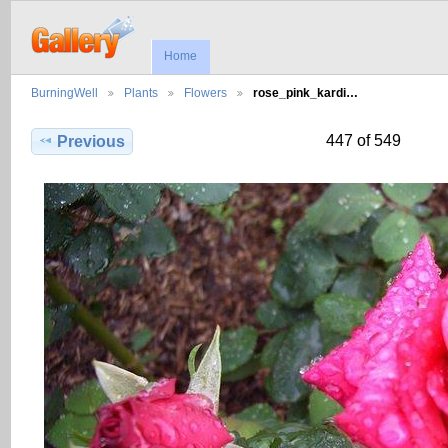
Home
BurningWell
Plants
Flowers
rose_pink_kardi…
447 of 549
Previous