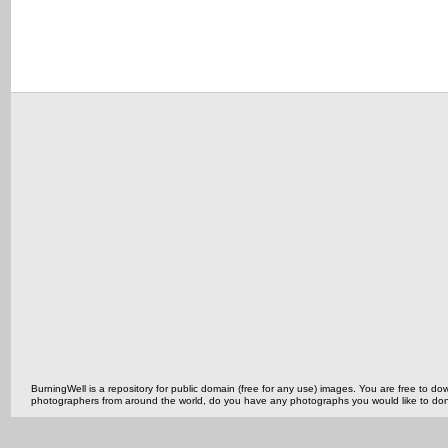
BurningWell is a repository for public domain (free for any use) images. You are free to
photographers from around the world, do you have any photographs you would like to do