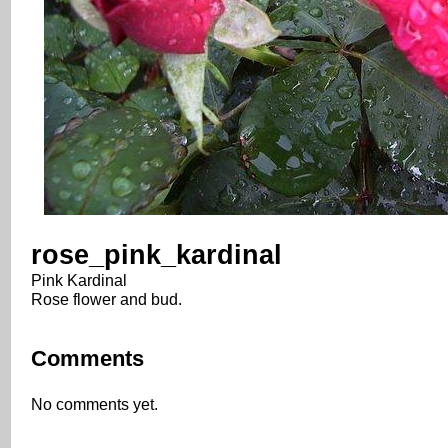
rose_pink_kardinal
Pink Kardinal
Rose flower and bud.
Comments
No comments yet.