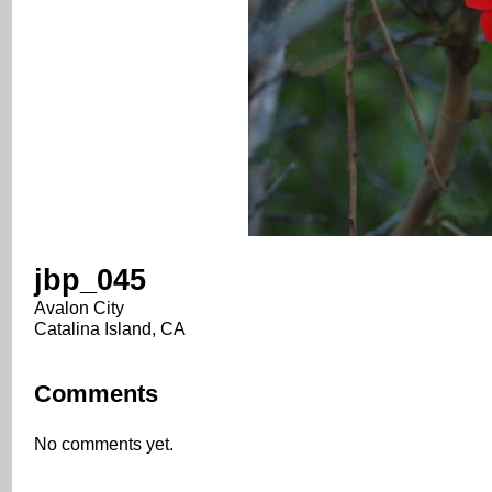
jbp_045
Avalon City
Catalina Island, CA
Comments
No comments yet.