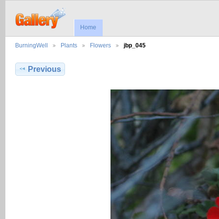
Home
BurningWell
Plants
Flowers
jbp_045
Previous