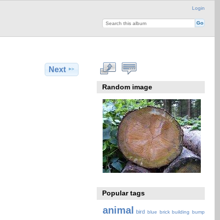
Login
Next
Random image
Popular tags
animal
bird
blue
brick
building
bump