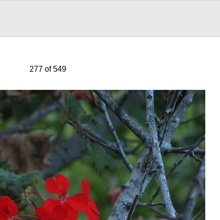
277 of 549