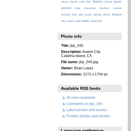
flowers
grass
clean
cloud
crab
fish
forest
ground
map
meadow
modern
nature
texture
normal
river
sky
snow
spring
stone
water
tree
trees
wall
waterfall
Photo info
Title:
jbp_045
Description:
Avalon City
Catalina Island, CA
File name:
jbp_045.jpg
Owner:
Brian Lopez
Dimensions:
2272 x 1704 px
Available RSS feeds
All new comments
Comments on jbp_045
Latest photos and movies
Flowers photos and movies
Language preference