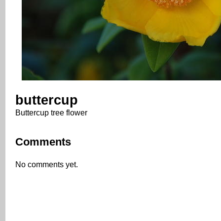
buttercup
Buttercup tree flower
Comments
No comments yet.