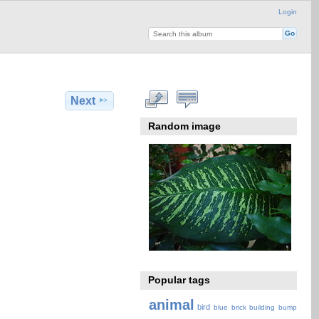
Login
Next
Random image
Popular tags
animal
bird
blue
brick
building
bump