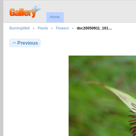
Home
BurningWell
Plants
Flowers
dsc20050911_101…
Previous