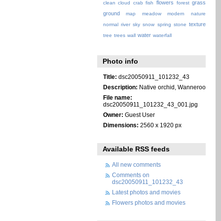
flowers
grass
clean
cloud
crab
fish
forest
ground
map
meadow
modern
nature
texture
normal
river
sky
snow
spring
stone
water
tree
trees
wall
waterfall
Photo info
Title:
dsc20050911_101232_43
Description:
Native orchid, Wanneroo
File name:
dsc20050911_101232_43_001.jpg
Owner:
Guest User
Dimensions:
2560 x 1920 px
Available RSS feeds
All new comments
Comments on
dsc20050911_101232_43
Latest photos and movies
Flowers photos and movies