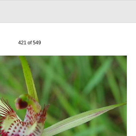
421 of 549