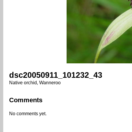
dsc20050911_101232_43
Native orchid, Wanneroo
Comments
No comments yet.