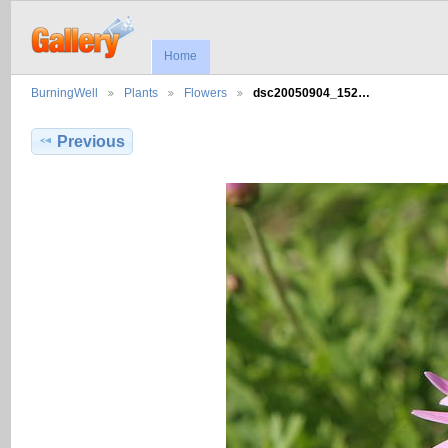
Home
BurningWell
Plants
Flowers
dsc20050904_152…
Previous