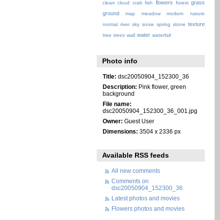
flowers
grass
clean
cloud
crab
fish
forest
ground
map
meadow
modern
nature
texture
normal
river
sky
snow
spring
stone
water
tree
trees
wall
waterfall
Photo info
Title:
dsc20050904_152300_36
Description:
Pink flower, green
background
File name:
dsc20050904_152300_36_001.jpg
Owner:
Guest User
Dimensions:
3504 x 2336 px
Available RSS feeds
All new comments
Comments on
dsc20050904_152300_36
Latest photos and movies
Flowers photos and movies