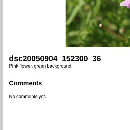
dsc20050904_152300_36
Pink flower, green background
Comments
No comments yet.