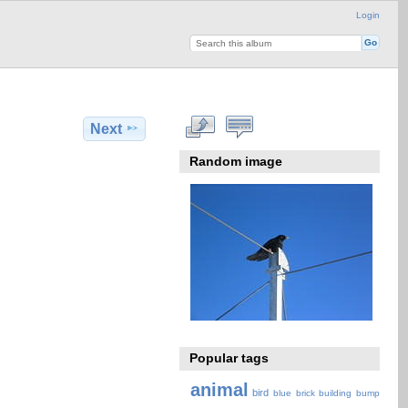
Login
Next
Random image
Popular tags
animal
bird
blue
brick
building
bump