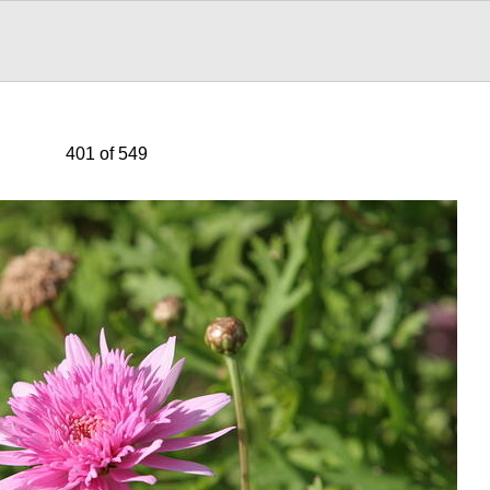
401 of 549