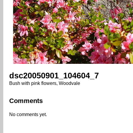
dsc20050901_104604_7
Bush with pink flowers, Woodvale
Comments
No comments yet.