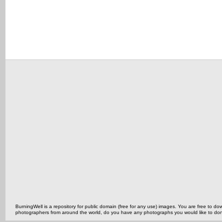
BurningWell is a repository for public domain (free for any use) images. You are free to
photographers from around the world, do you have any photographs you would like to do