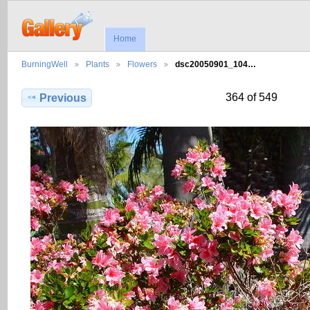
Home
BurningWell
Plants
Flowers
dsc20050901_104…
364 of 549
Previous