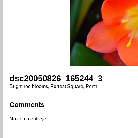
dsc20050826_165244_3
Bright red blooms, Forrest Square, Perth
Comments
No comments yet.