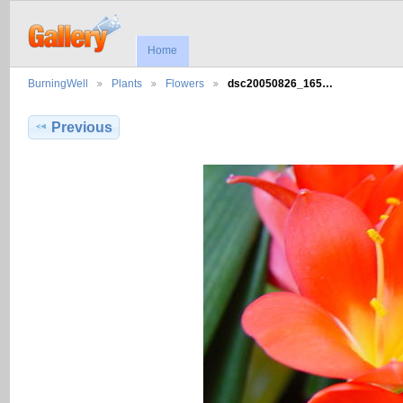
Home
BurningWell
Plants
Flowers
dsc20050826_165…
Previous