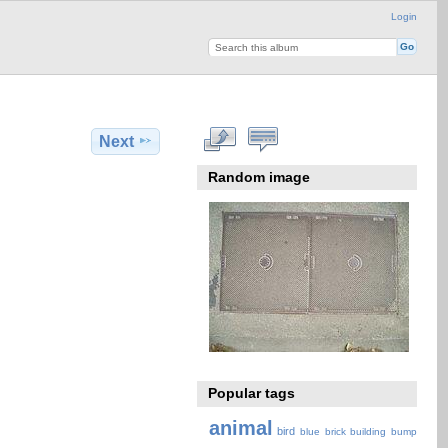
Login
Next
Random image
Popular tags
animal
bird
blue
brick
building
bump