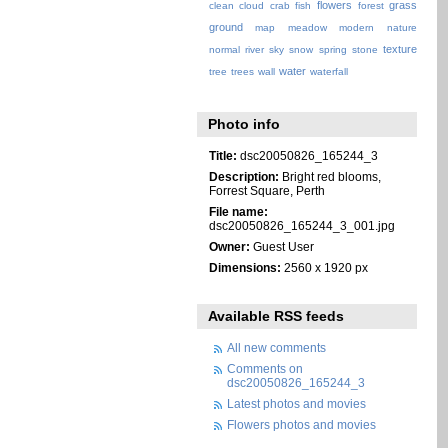
flowers
grass
clean
cloud
crab
fish
forest
ground
map
meadow
modern
nature
texture
normal
river
sky
snow
spring
stone
water
tree
trees
wall
waterfall
Photo info
Title:
dsc20050826_165244_3
Description:
Bright red blooms,
Forrest Square, Perth
File name:
dsc20050826_165244_3_001.jpg
Owner:
Guest User
Dimensions:
2560 x 1920 px
Available RSS feeds
All new comments
Comments on
dsc20050826_165244_3
Latest photos and movies
Flowers photos and movies