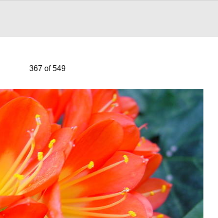
367 of 549