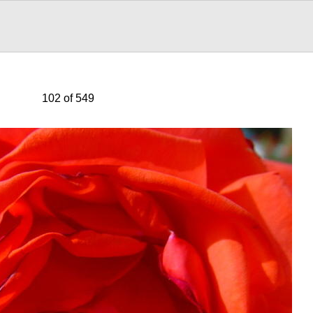
102 of 549