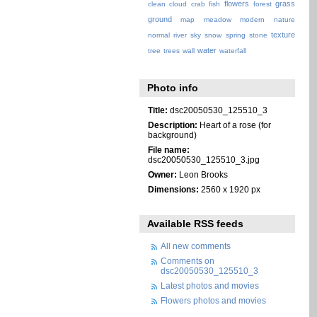
flowers
grass
clean
cloud
crab
fish
forest
ground
map
meadow
modern
nature
texture
normal
river
sky
snow
spring
stone
water
tree
trees
wall
waterfall
Photo info
Title:
dsc20050530_125510_3
Description:
Heart of a rose (for
background)
File name:
dsc20050530_125510_3.jpg
Owner:
Leon Brooks
Dimensions:
2560 x 1920 px
Available RSS feeds
All new comments
Comments on
dsc20050530_125510_3
Latest photos and movies
Flowers photos and movies