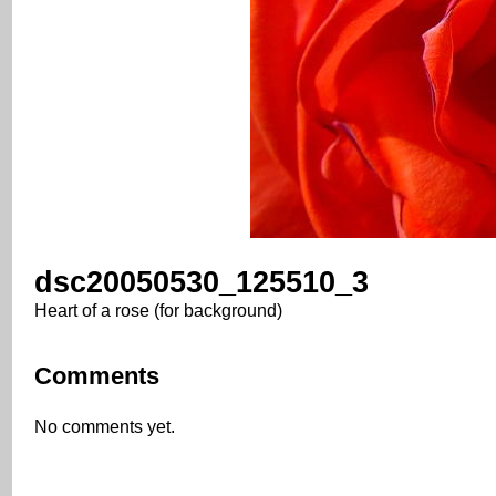
dsc20050530_125510_3
Heart of a rose (for background)
Comments
No comments yet.