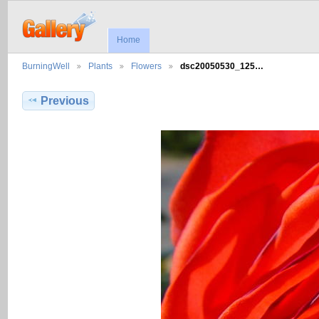
Home
BurningWell
Plants
Flowers
dsc20050530_125…
Previous