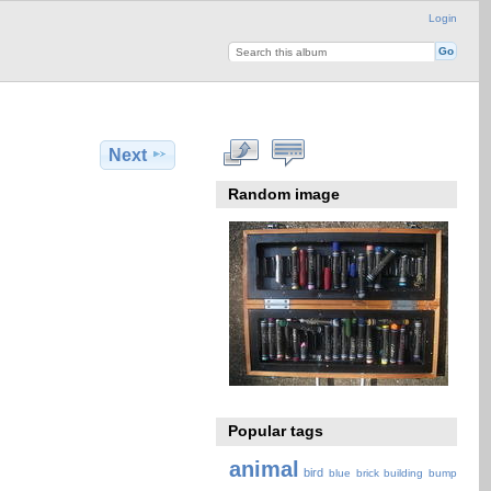
Login
Next
Random image
Popular tags
animal
bird
blue
brick
building
bump