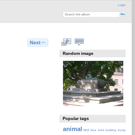
Login
Next
Random image
Popular tags
animal
bird
blue
brick
building
bump