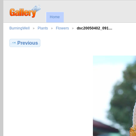
Home
BurningWell
Plants
Flowers
dsc20050402_091…
Previous