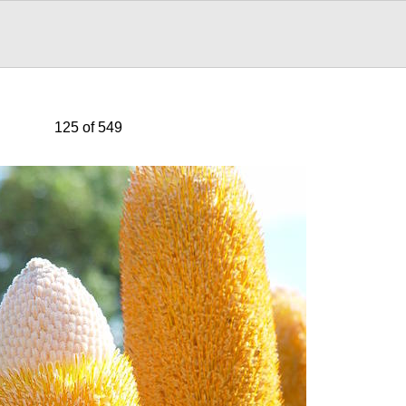
125 of 549