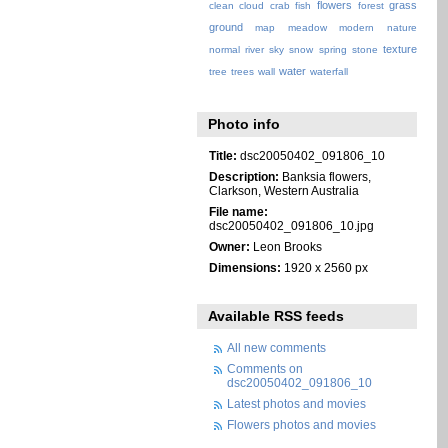
flowers
grass
clean
cloud
crab
fish
forest
ground
map
meadow
modern
nature
texture
normal
river
sky
snow
spring
stone
water
tree
trees
wall
waterfall
Photo info
Title:
dsc20050402_091806_10
Description:
Banksia flowers,
Clarkson, Western Australia
File name:
dsc20050402_091806_10.jpg
Owner:
Leon Brooks
Dimensions:
1920 x 2560 px
Available RSS feeds
All new comments
Comments on
dsc20050402_091806_10
Latest photos and movies
Flowers photos and movies