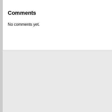
Comments
No comments yet.