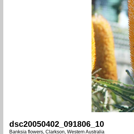
dsc20050402_091806_10
Banksia flowers, Clarkson, Western Australia