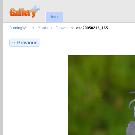
Home
BurningWell
Plants
Flowers
dsc20050213_165…
Previous