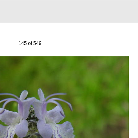
145 of 549