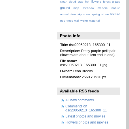
flowers
grass
clean
cloud
crab
fish
forest
ground
map
meadow
modern
nature
texture
normal
river
sky
snow
spring
stone
water
tree
trees
wall
waterfall
Photo info
Title:
dsc20050213_165300_11
Description:
Pretty purple petit pair
(flowers are about 1cm end to end)
File name:
dsc20050213_165300_11.jpg
Owner:
Leon Brooks
Dimensions:
2560 x 1920 px
Available RSS feeds
All new comments
Comments on
dsc20050213_165300_11
Latest photos and movies
Flowers photos and movies