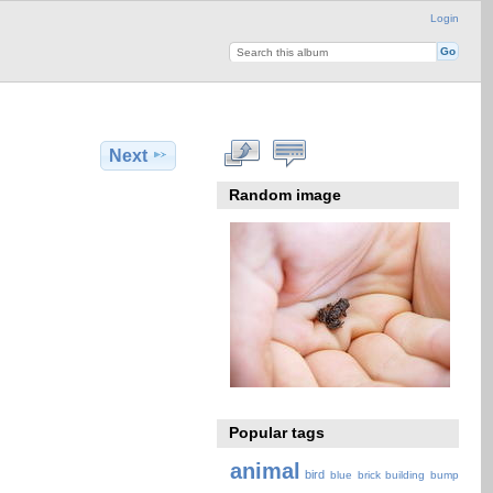
Login
Next
Random image
Popular tags
animal
bird
blue
brick
building
bump