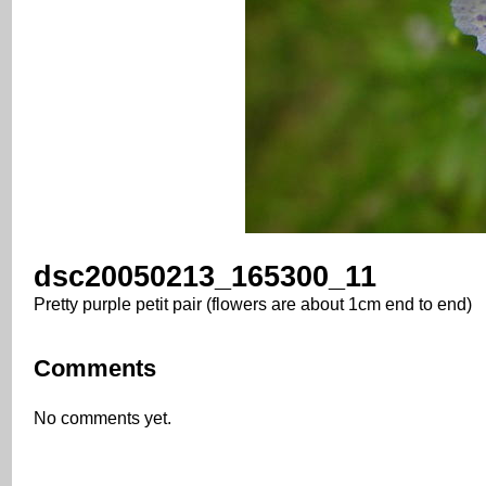
dsc20050213_165300_11
Pretty purple petit pair (flowers are about 1cm end to end)
Comments
No comments yet.