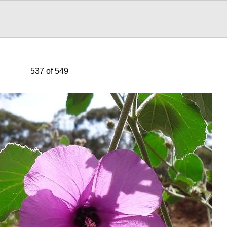
537 of 549