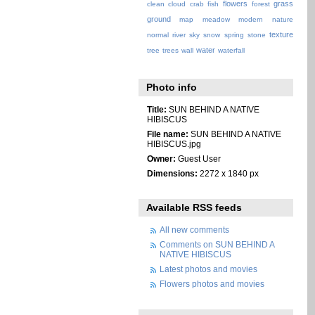
flowers
grass
clean
cloud
crab
fish
forest
ground
map
meadow
modern
nature
texture
normal
river
sky
snow
spring
stone
water
tree
trees
wall
waterfall
Photo info
Title:
SUN BEHIND A NATIVE
HIBISCUS
File name:
SUN BEHIND A NATIVE
HIBISCUS.jpg
Owner:
Guest User
Dimensions:
2272 x 1840 px
Available RSS feeds
All new comments
Comments on SUN BEHIND A
NATIVE HIBISCUS
Latest photos and movies
Flowers photos and movies