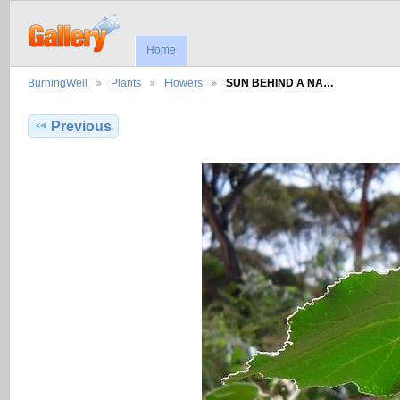
Home
BurningWell
Plants
Flowers
SUN BEHIND A NA…
Previous