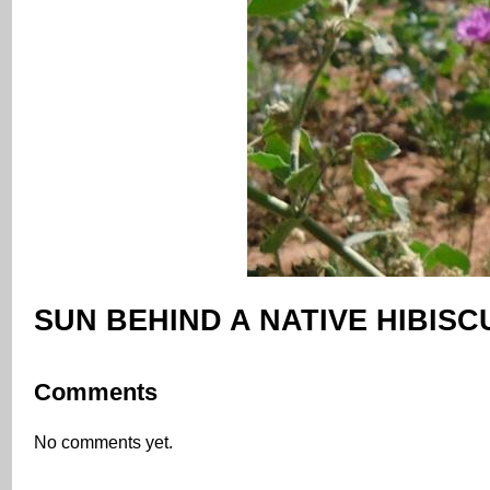
SUN BEHIND A NATIVE HIBISC
Comments
No comments yet.