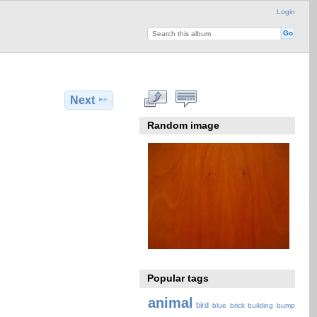
Login
Next
Random image
Popular tags
animal
bird
blue
brick
building
bump