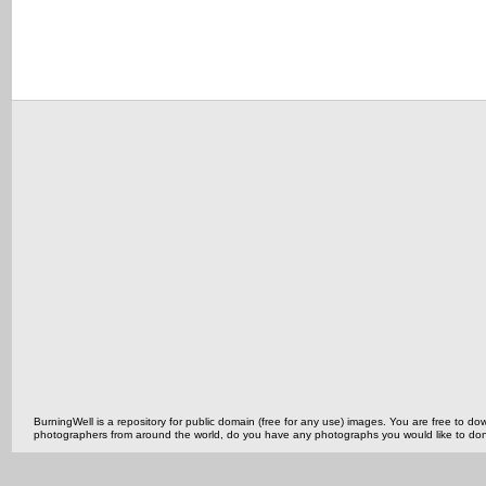
BurningWell is a repository for public domain (free for any use) images. You are free to
photographers from around the world, do you have any photographs you would like to do