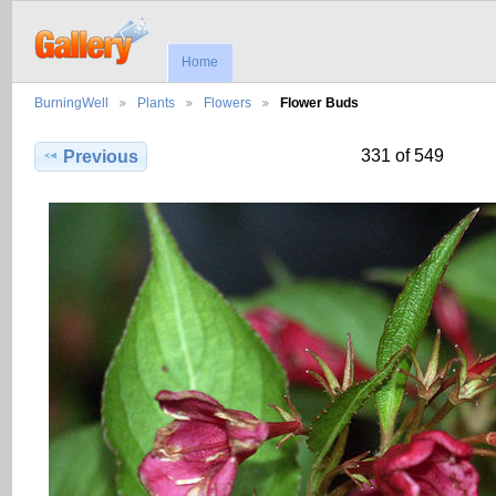
Home
BurningWell
Plants
Flowers
Flower Buds
331 of 549
Previous