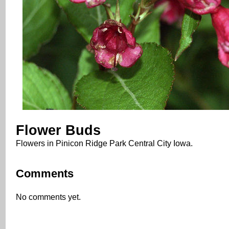
Flower Buds
Flowers in Pinicon Ridge Park Central City Iowa.
Comments
No comments yet.