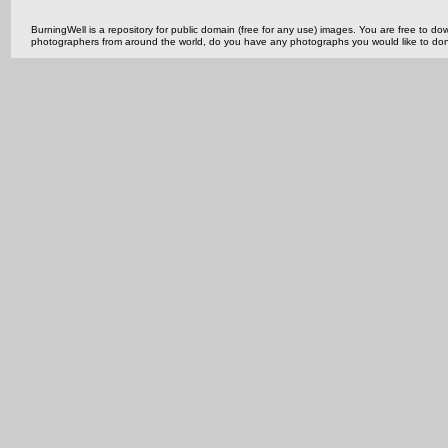
BurningWell is a repository for public domain (free for any use) images. You are free to
photographers from around the world, do you have any photographs you would like to do