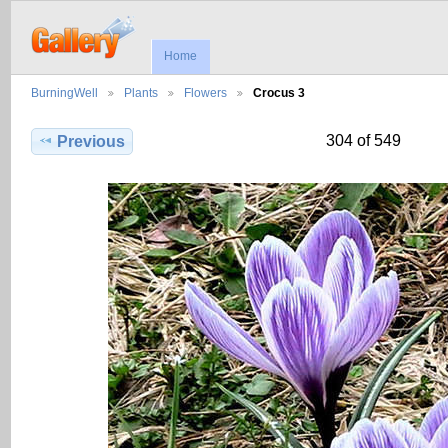
Home
BurningWell
Plants
Flowers
Crocus 3
304 of 549
Previous