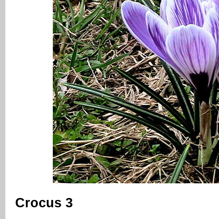
Crocus 3