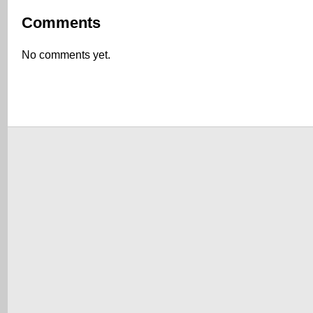
Comments
No comments yet.