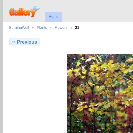
Home
BurningWell
Plants
Flowers
21
Previous