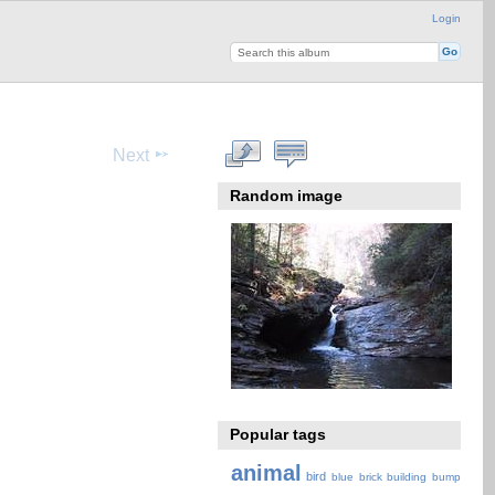
Login
Next
Random image
Popular tags
animal
bird
blue
brick
building
bump