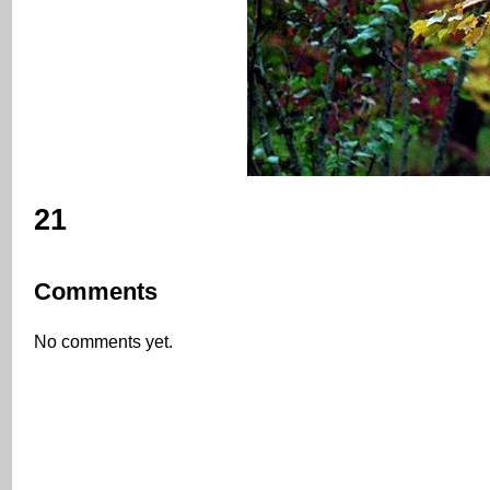
21
Comments
No comments yet.