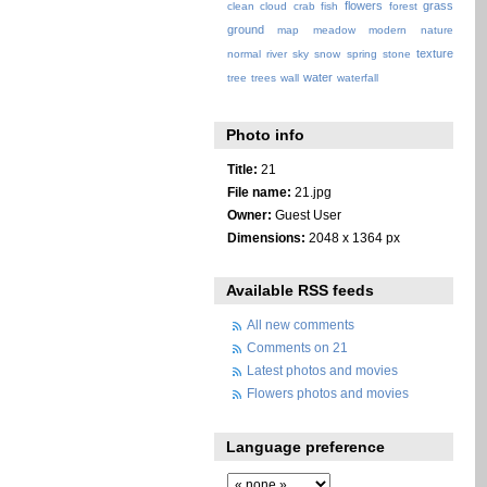
flowers
grass
clean
cloud
crab
fish
forest
ground
map
meadow
modern
nature
texture
normal
river
sky
snow
spring
stone
water
tree
trees
wall
waterfall
Photo info
Title:
21
File name:
21.jpg
Owner:
Guest User
Dimensions:
2048 x 1364 px
Available RSS feeds
All new comments
Comments on 21
Latest photos and movies
Flowers photos and movies
Language preference