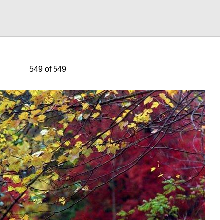
549 of 549