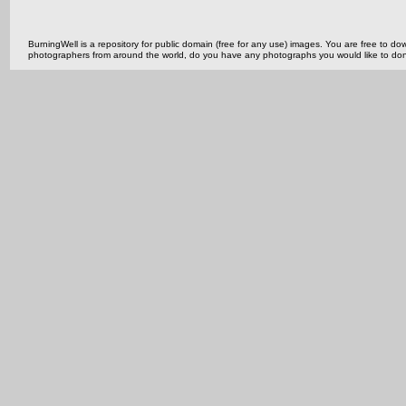
BurningWell is a repository for public domain (free for any use) images. You are free to
photographers from around the world, do you have any photographs you would like to do