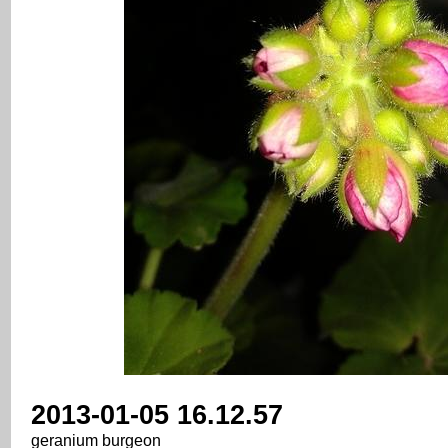
2013-01-05 16.12.57
geranium burgeon