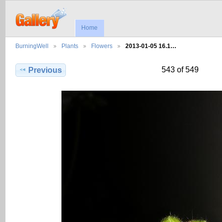
Home
BurningWell
Plants
Flowers
2013-01-05 16.1…
543 of 549
Previous