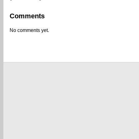
Comments
No comments yet.