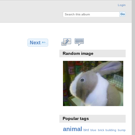
Login
Next
Random image
Popular tags
animal
bird
blue
brick
building
bump