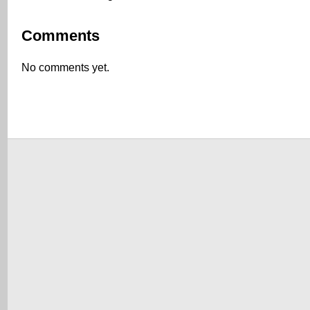
Comments
No comments yet.