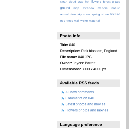
flowers
grass
clean
cloud
crab
fish
forest
ground
map
meadow
modern
nature
texture
normal
river
sky
snow
spring
stone
water
tree
trees
wall
waterfall
Photo info
Title:
040
Description:
Pink blossom, England.
File name:
040.JPG
Owner:
Jaycee Barratt
Dimensions:
3000 x 4000 px
Available RSS feeds
All new comments
Comments on 040
Latest photos and movies
Flowers photos and movies
Language preference