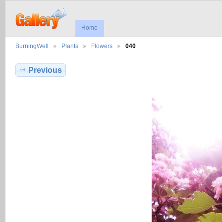
Home
BurningWell
Plants
Flowers
040
Previous