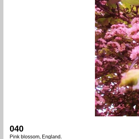
040
Pink blossom, England.