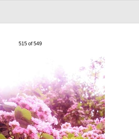
515 of 549