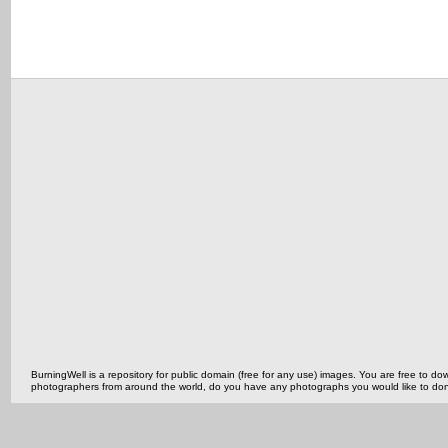
BurningWell is a repository for public domain (free for any use) images. You are free to
photographers from around the world, do you have any photographs you would like to do