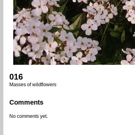
016
Masses of wildflowers
Comments
No comments yet.