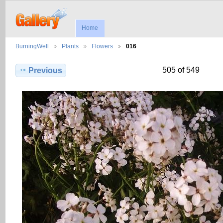
Home
BurningWell
Plants
Flowers
016
505 of 549
Previous