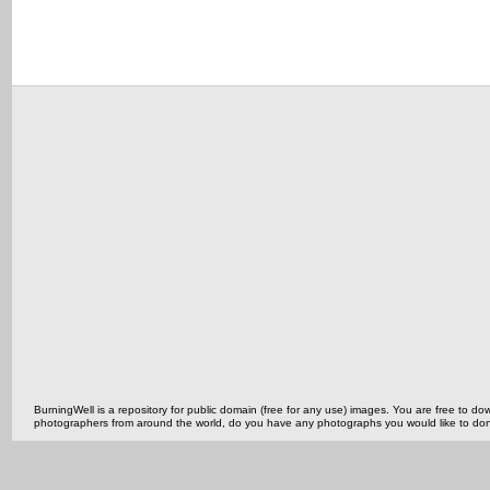
BurningWell is a repository for public domain (free for any use) images. You are free to
photographers from around the world, do you have any photographs you would like to do