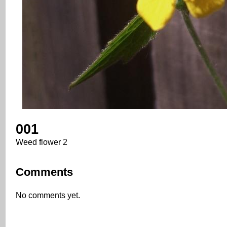
001
Weed flower 2
Comments
No comments yet.