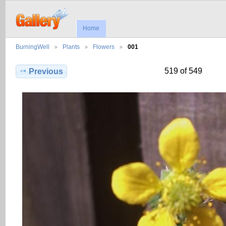
Home
BurningWell
Plants
Flowers
001
519 of 549
Previous