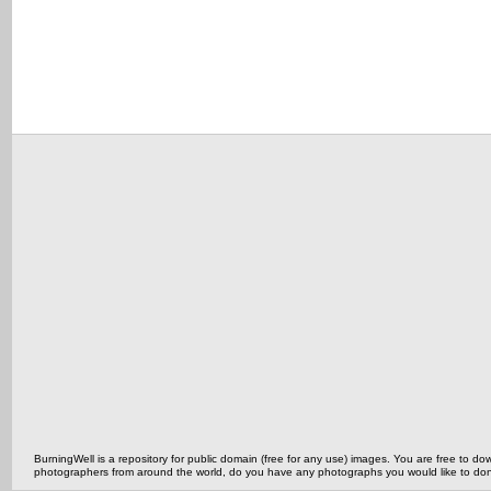
BurningWell is a repository for public domain (free for any use) images. You are free to
photographers from around the world, do you have any photographs you would like to do