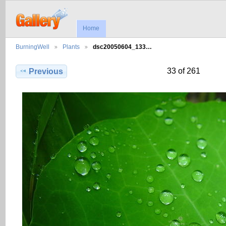
Home
BurningWell
Plants
dsc20050604_133…
33 of 261
Previous