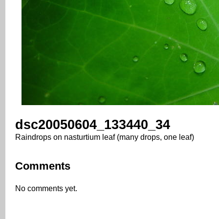
dsc20050604_133440_34
Raindrops on nasturtium leaf (many drops, one leaf)
Comments
No comments yet.